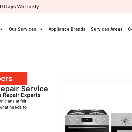
0 Days Warranty
Our Services
Appliance Brands
Services Areas
C
bers
Repair Service
s Repair Experts
icians at fair
 what needs to
.