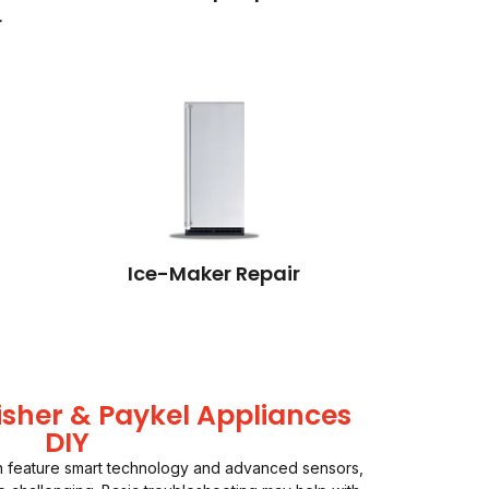
r
Ice-Maker Repair
isher & Paykel Appliances
DIY
en feature smart technology and advanced sensors,