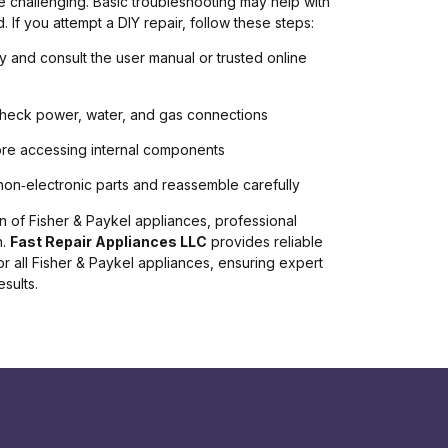
 challenging. Basic troubleshooting may help with
. If you attempt a DIY repair, follow these steps:
ly and consult the user manual or trusted online
check power, water, and gas connections
efore accessing internal components
non‑electronic parts and reassemble carefully
 of Fisher & Paykel appliances, professional
n.
Fast Repair Appliances LLC
provides reliable
or all Fisher & Paykel appliances, ensuring expert
sults.