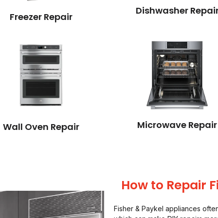
Dishwasher Repai
Freezer Repair
Microwave Repair
Wall Oven Repair
How to Repair F
Fisher & Paykel appliances oft