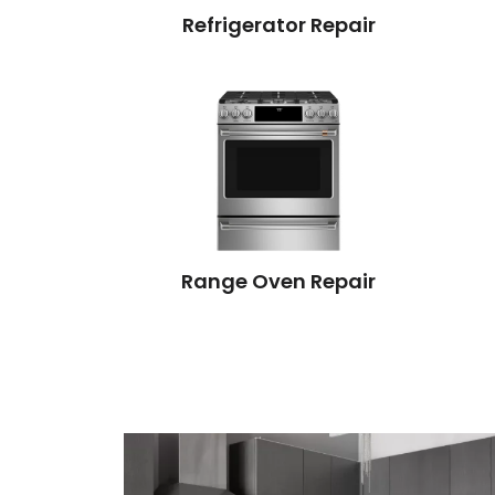
Refrigerator Repair
Range Oven Repair