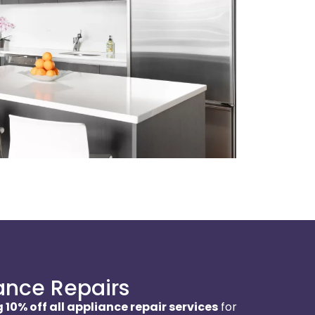
ance Repairs
 10% off all appliance repair services
for