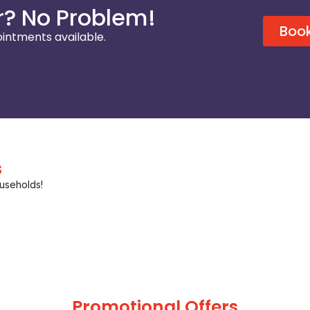
? No Problem!
Book
intments available.
s
useholds!
Promotional Offers