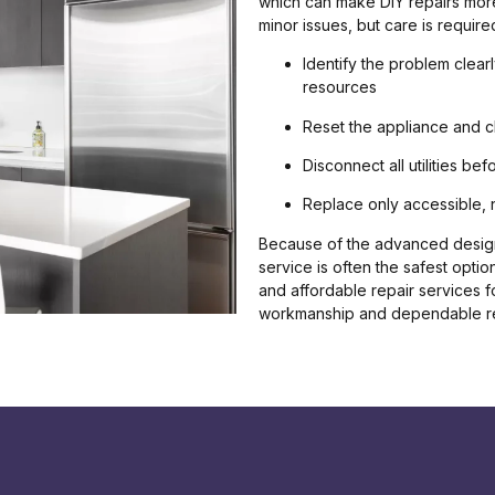
which can make DIY repairs more
minor issues, but care is required
Identify the problem clear
resources
Reset the appliance and 
Disconnect all utilities b
Replace only accessible, 
Because of the advanced design
service is often the safest optio
and affordable repair services f
workmanship and dependable re