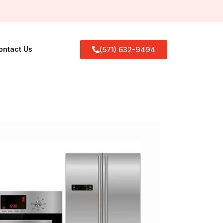
(571) 632-9494
ontact Us