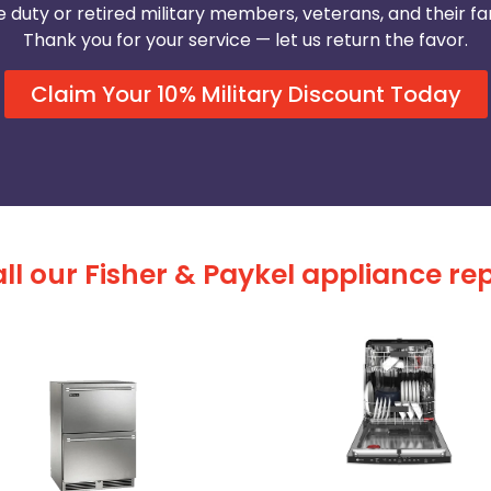
e duty or retired military members, veterans, and their fam
Thank you for your service — let us return the favor.
Claim Your 10% Military Discount Today
ll our Fisher & Paykel appliance rep