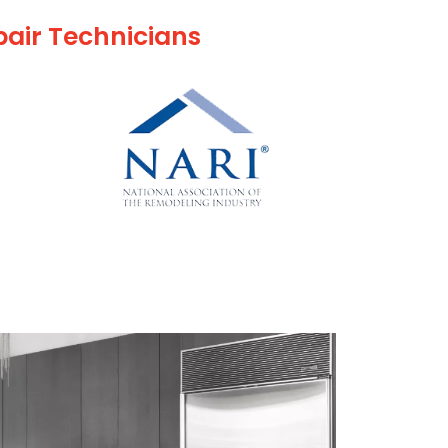
pair Technicians