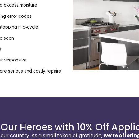
ng excess moisture
ying error codes
 stopping mid‑cycle
oo soon
s
 unresponsive
ore serious and costly repairs.
Our Heroes with 10% Off Appli
ur country. As a small token of gratitude,
we’re offering