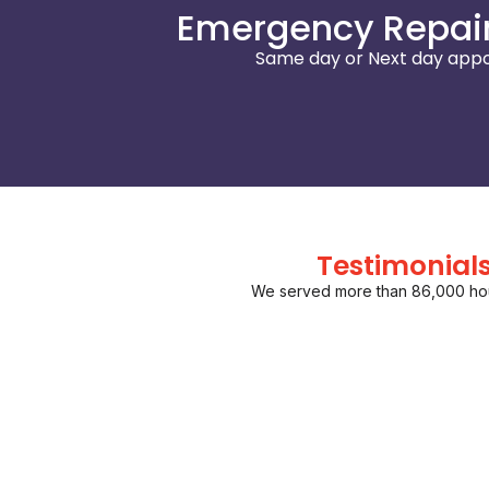
Emergency Repair
Same day or Next day appo
Testimonial
We served more than 86,000 ho