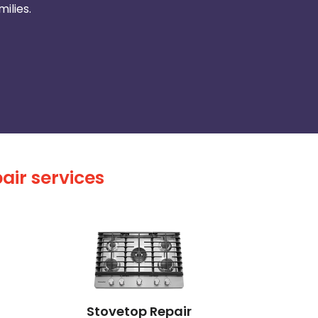
ilies.
air services
Stovetop Repair