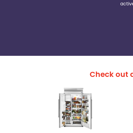
activ
Check out a