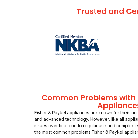
Trusted and Cer
Common Problems with F
Appliance
Fisher & Paykel appliances are known for their inn
and advanced technology. However, like all appli
issues over time due to regular use and complex 
the most common problems Fisher & Paykel applia