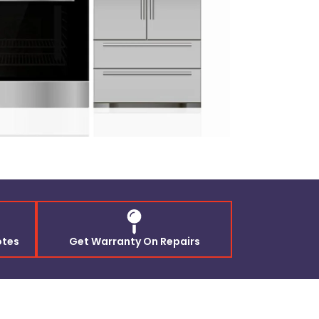
otes
Get Warranty On Repairs