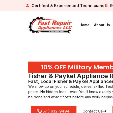
Certified & Experienced Technicians
9
Home
About Us
10% OFF Military Mem
Fisher & Paykel Appliance 
Fast, Local Fisher & Paykel Appliance
We show up on your schedule, deliver skilled Techn
prices. No hidden fees—ever. You’ll know exactly
be done and what it costs before any work begins
(571) 632-9494
Contact Us