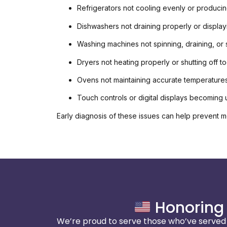
Refrigerators not cooling evenly or produci
Dishwashers not draining properly or displa
Washing machines not spinning, draining, or
Dryers not heating properly or shutting off t
Ovens not maintaining accurate temperature
Touch controls or digital displays becoming
Early diagnosis of these issues can help prevent m
Honoring 
We’re proud to serve those who’ve served o