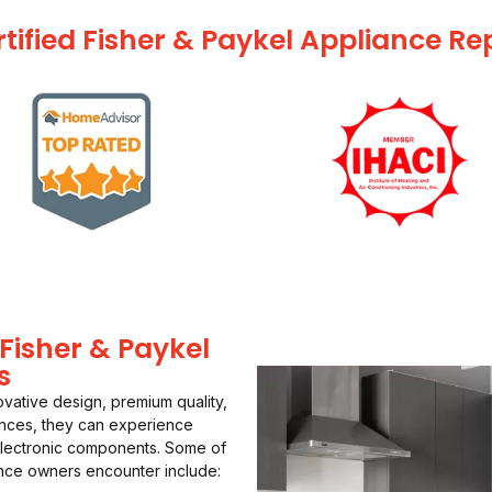
tified Fisher & Paykel Appliance Re
isher & Paykel
s
ovative design, premium quality,
ances, they can experience
electronic components. Some of
nce owners encounter include: