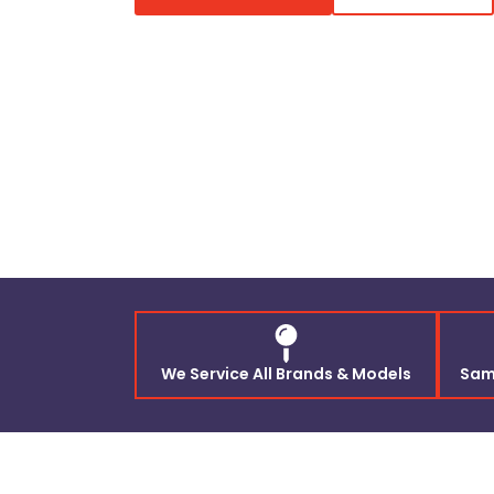
We Service All Brands & Models
Sam