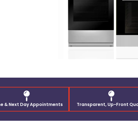
e & Next Day Appointments
Transparent, Up-Front Qu