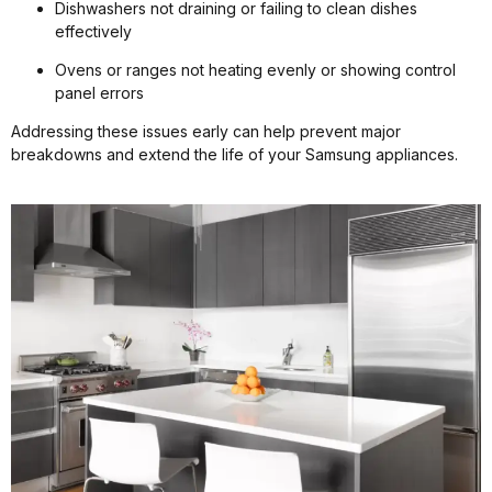
Dishwashers not draining or failing to clean dishes
effectively
Ovens or ranges not heating evenly or showing control
panel errors
Addressing these issues early can help prevent major
breakdowns and extend the life of your Samsung appliances.