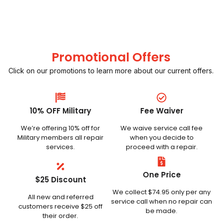
Promotional Offers
Click on our promotions to learn more about our current offers.
10% OFF Military
Fee Waiver
We’re offering 10% off for
We waive service call fee
Military members all repair
when you decide to
services.
proceed with a repair.
One Price
$25 Discount
We collect $74.95 only per any
All new and referred
service call when no repair can
customers receive $25 off
be made.
their order.