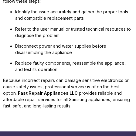
follow these steps:
Identify the issue accurately and gather the proper tools
and compatible replacement parts
Refer to the user manual or trusted technical resources to
diagnose the problem
Disconnect power and water supplies before
disassembling the appliance
Replace faulty components, reassemble the appliance,
and test its operation
Because incorrect repairs can damage sensitive electronics or
cause safety issues, professional service is often the best
option.
Fast Repair Appliances LLC
provides reliable and
affordable repair services for all Samsung appliances, ensuring
fast, safe, and long-lasting results.