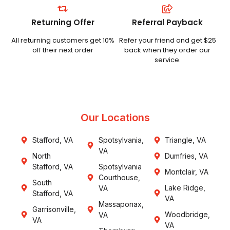
Returning Offer
Referral Payback
All returning customers get 10%
Refer your friend and get $25
off their next order
back when they order our
service.
Our Locations
Stafford, VA
Spotsylvania,
Triangle, VA
VA
North
Dumfries, VA
Stafford, VA
Spotsylvania
Montclair, VA
Courthouse,
South
Lake Ridge,
VA
Stafford, VA
VA
Massaponax,
Garrisonville,
Woodbridge,
VA
VA
VA