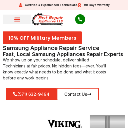
Certified & Experienced Technicians
90 Days Warranty
10% OFF Military Members
Samsung Appliance Repair Service
Fast, Local Samsung Appliances Repair Experts
We show up on your schedule, deliver skilled
Technicians at fair prices. No hidden fees—ever. You’ll
know exactly what needs to be done and what it costs
before any work begins.
(571) 632-9494
Contact Us