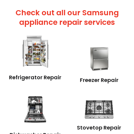
Check out all our Samsung
appliance repair services
Refrigerator Repair
Freezer Repair
Stovetop Repair