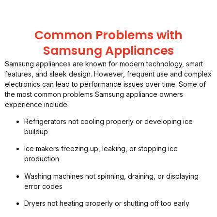
Common Problems with
Samsung Appliances
Samsung appliances are known for modern technology, smart
features, and sleek design. However, frequent use and complex
electronics can lead to performance issues over time. Some of
the most common problems Samsung appliance owners
experience include:
Refrigerators not cooling properly or developing ice
buildup
Ice makers freezing up, leaking, or stopping ice
production
Washing machines not spinning, draining, or displaying
error codes
Dryers not heating properly or shutting off too early