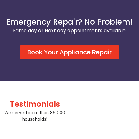
Emergency Repair? No Problem!
Same day or Next day appointments available.
Book Your Appliance Repair
Testimonials
We served more than 86,000
households!