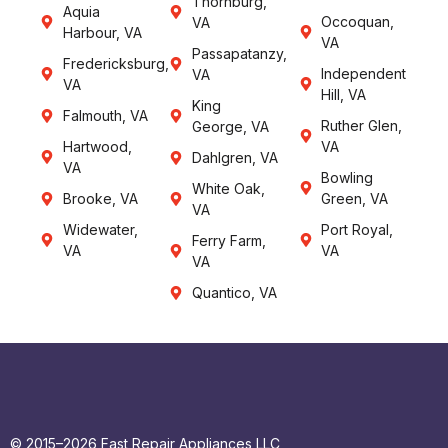
Thornburg,
Aquia
Occoquan,
VA
Harbour, VA
VA
Passapatanzy,
Fredericksburg,
Independent
VA
VA
Hill, VA
King
Falmouth, VA
Ruther Glen,
George, VA
Hartwood,
VA
Dahlgren, VA
VA
Bowling
White Oak,
Brooke, VA
Green, VA
VA
Widewater,
Port Royal,
Ferry Farm,
VA
VA
VA
Quantico, VA
© 2015–2026 Fast Repair Appliances LLC