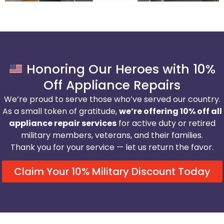
Honoring Our Heroes with 10%
Off Appliance Repairs
We’re proud to serve those who’ve served our country.
As a small token of gratitude,
we’re offering 10% off all
appliance repair services
for active duty or retired
military members, veterans, and their families.
Thank you for your service — let us return the favor.
Claim Your 10% Military Discount Today