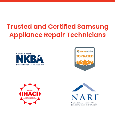
Trusted and Certified Samsung
Appliance Repair Technicians