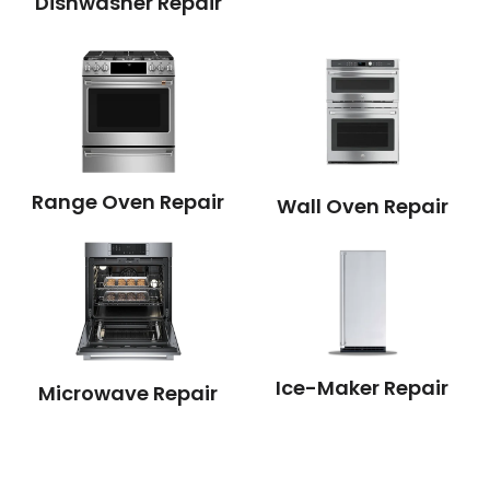
Dishwasher Repair
Range Oven Repair
Wall Oven Repair
Ice-Maker Repair
Microwave Repair