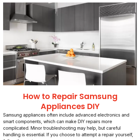
How to Repair Samsung
Appliances DIY
Samsung appliances often include advanced electronics and
smart components, which can make DIY repairs more
complicated. Minor troubleshooting may help, but careful
handling is essential. If you choose to attempt a repair yourself,