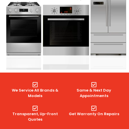
We Service All Brands &
Same & Next Day
Models
Appointments
Transparent, Up-Front
Get Warranty On Repairs
Quotes