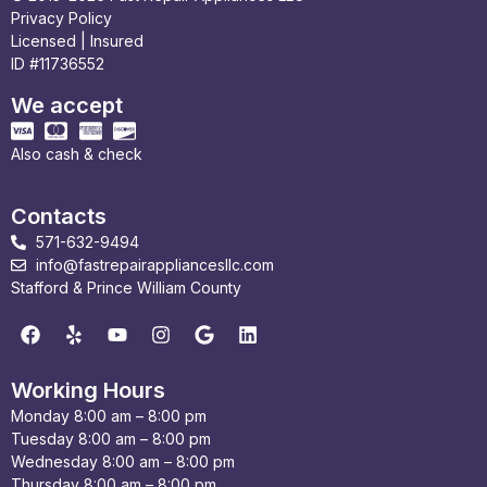
Privacy Policy
Licensed | Insured
ID #11736552
We accept
Also cash & check
Contacts
571-632-9494
info@fastrepairappliancesllc.com
Stafford & Prince William County
Working Hours
Monday 8:00 am – 8:00 pm
Tuesday 8:00 am – 8:00 pm
Wednesday 8:00 am – 8:00 pm
Thursday 8:00 am – 8:00 pm